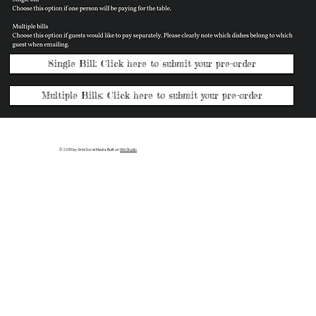
Single Bill: Click here to submit your pre-order
Multiple Bills: Click here to submit your pre-order
© 2035 by Grid Social Media. Built on
Wix Studio